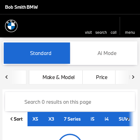
Bob Smith BMW
visit
search
call
menu
sort
filter
find
to top
Vehicles for Sale at Bob Sm
Standard
Ai Mode
Make & Model
Price
Mile
Sort
X5
X3
7 Series
i5
i4
SUVs