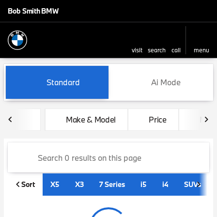
Bob Smith BMW
visit
search
call
menu
sort
filter
find
to top
Vehicles for Sale at Bob Sm
Standard
Ai Mode
Make & Model
Price
Mile
Sort
X5
X3
7 Series
i5
i4
SUVs