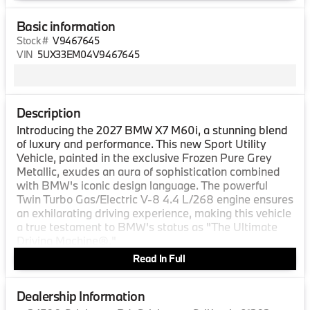
Basic information
Stock #
V9467645
VIN
5UX33EM04V9467645
Description
Introducing the 2027 BMW X7 M60i, a stunning blend
of luxury and performance. This new Sport Utility
Vehicle, painted in the exclusive Frozen Pure Grey
Metallic, exudes an aura of sophistication combined
with BMW's iconic design language. The powerful
Twin Turbo Gas/Electric V-8 4.4 L/268 engine ensures
an exhilarating driving experience, making this vehicle
a true testament to BMW's status as "The Ultimate
Driving Machine®."
Read In Full
Step inside the 2027 BMW X7 M60i and you'll be
enveloped in the opulent Tartufo Extended Merino
Leather interior. The craftsmanship and attention to
Dealership Information
detail are evident throughout the spacious cabin,