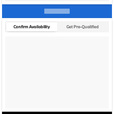
Confirm Availability
Get Pre-Qualified