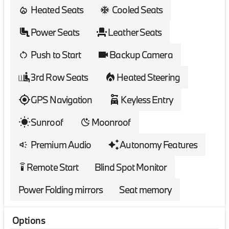
Heated Seats
Cooled Seats
Power Seats
Leather Seats
Push to Start
Backup Camera
3rd Row Seats
Heated Steering
GPS Navigation
Keyless Entry
Sunroof
Moonroof
Premium Audio
Autonomy Features
Remote Start
Blind Spot Monitor
settings_remote
Power Folding mirrors
Seat memory
Options