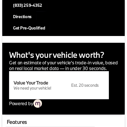
(833) 259-4352
Directions
Get Pre-Qualified
What's your vehicle worth?
Get an estimate of your vehicle's trade-in value, based
on real local market data — in under 30 seconds.
Value Your Trade
Est. 20 seconds
We need your vehicle!
Powered by
Features