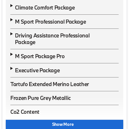
Climate Comfort Package
M Sport Professional Package
Driving Assistance Professional
Package
M Sport Package Pro
Executive Package
Tartufo Extended Merino Leather
Frozen Pure Grey Metallic
Co2 Content
Show More