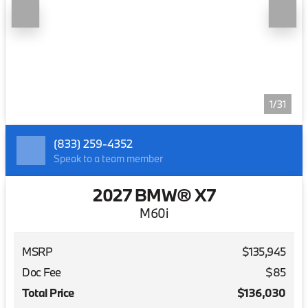
1/31
(833) 259-4352
Speak to a team member
2027 BMW® X7
M60i
MSRP
$135,945
Doc Fee
$85
Total Price
$136,030