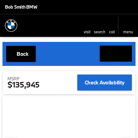
Bob Smith BMW
visit
search
call
menu
Back
MSRP
Check Availability
$135,945