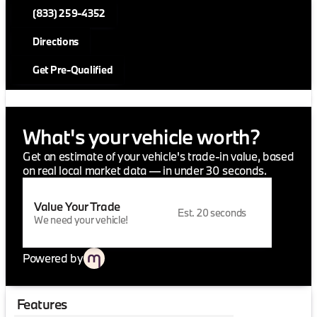
(833) 259-4352
Directions
Get Pre-Qualified
What's your vehicle worth?
Get an estimate of your vehicle's trade-in value, based
on real local market data — in under 30 seconds.
Value Your Trade
Est. 20 seconds
We need your vehicle!
Powered by
Features