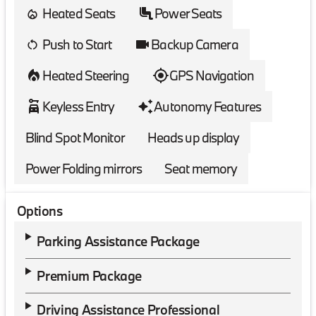
Heated Seats
Power Seats
Push to Start
Backup Camera
Heated Steering
GPS Navigation
Keyless Entry
Autonomy Features
Blind Spot Monitor
Heads up display
Power Folding mirrors
Seat memory
Options
Parking Assistance Package
Premium Package
Driving Assistance Professional