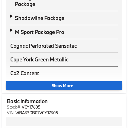
Package
Shadowline Package
M Sport Package Pro
Cognac Perforated Sensatec
Cape York Green Metallic
Co2 Content
Show More
Basic information
Stock #
VCY17605
VIN
WBA63DB07VCY17605