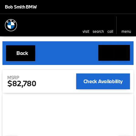
Bob Smith BMW
visit
search
call
menu
Back
MSRP
Check Availability
$82,780