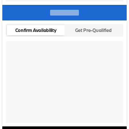
Confirm Availability
Get Pre-Qualified