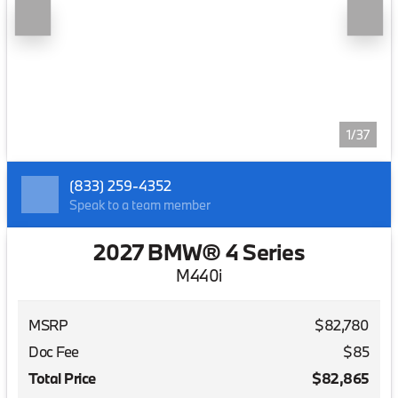
1/37
(833) 259-4352
Speak to a team member
2027 BMW® 4 Series
M440i
MSRP
$82,780
Doc Fee
$85
Total Price
$82,865