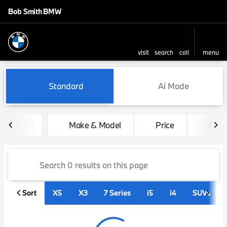
Bob Smith BMW
visit
search
call
menu
sort
filter
find
to top
Vehicles for Sale at Bob Sm
Standard
Ai Mode
Make & Model
Price
Mile
Sort
X5
X3
7 Series
i5
i4
SUVs