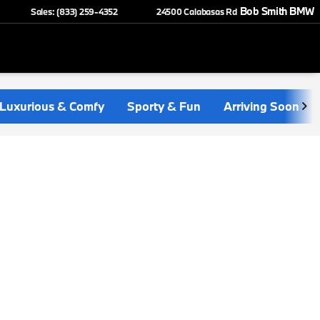
Bob Smith BMW
Sales: (833) 259-4352
24500 Calabasas Rd
Luxurious & Comfy
Sporty & Fun
Arriving Soon