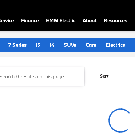
ervice
Finance
BMW Electric
About
Resources
ith BMW
7 Series
i5
i4
SUVs
Cars
Electrics
Sort