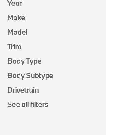
Year
Make
Model
Trim
Body Type
Body Subtype
Drivetrain
See all filters