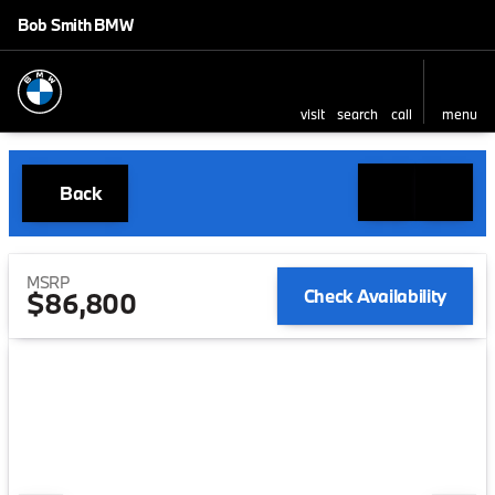
Bob Smith BMW
visit
search
call
menu
Back
MSRP
Check Availability
$86,800