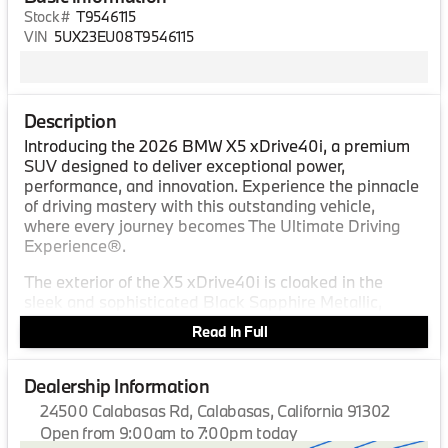
Stock #
T9546115
VIN
5UX23EU08T9546115
Description
Introducing the 2026 BMW X5 xDrive40i, a premium
SUV designed to deliver exceptional power,
performance, and innovation. Experience the pinnacle
of driving mastery with this outstanding vehicle,
where every journey becomes The Ultimate Driving
Experience®.
The exterior of the X5 xDrive40i is cloaked in the
sleek and sophisticated Black Sapphire Metallic,
reflecting a perfect blend of elegance and
Read In Full
assertiveness. Its bold design lines and iconic kidney
grille command attention and project an aura of
driving excellence on any road.
Dealership Information
24500 Calabasas Rd, Calabasas, California 91302
Step inside to discover an interior crafted with the
Open from 9:00am to 7:00pm today
utmost attention to detail. The cabin is adorned in