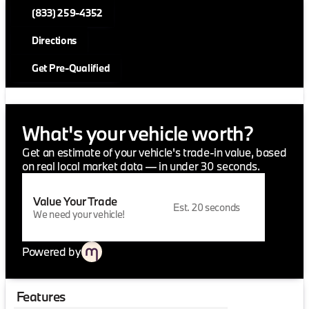
(833) 259-4352
Directions
Get Pre-Qualified
What's your vehicle worth?
Get an estimate of your vehicle's trade-in value, based
on real local market data — in under 30 seconds.
Value Your Trade
Est. 20 seconds
We need your vehicle!
Powered by
Features