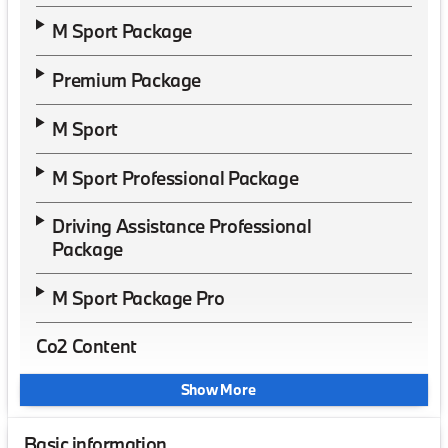
M Sport Package
Premium Package
M Sport
M Sport Professional Package
Driving Assistance Professional
Package
M Sport Package Pro
Co2 Content
Show More
Basic information