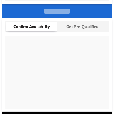
Confirm Availability
Get Pre-Qualified