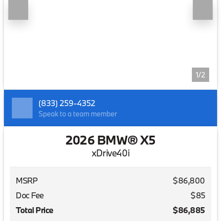
1/2
(833) 259-4352
Speak to a team member
2026 BMW® X5
xDrive40i
MSRP
$86,800
Doc Fee
$85
Total Price
$86,885