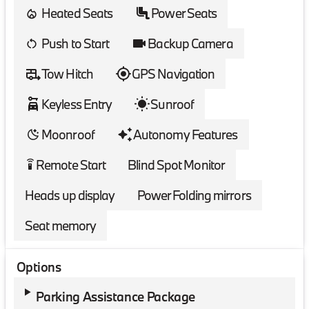
Heated Seats
Power Seats
Push to Start
Backup Camera
Tow Hitch
GPS Navigation
Keyless Entry
Sunroof
Moonroof
Autonomy Features
Remote Start
Blind Spot Monitor
settings_remote
Heads up display
Power Folding mirrors
Seat memory
Options
Parking Assistance Package