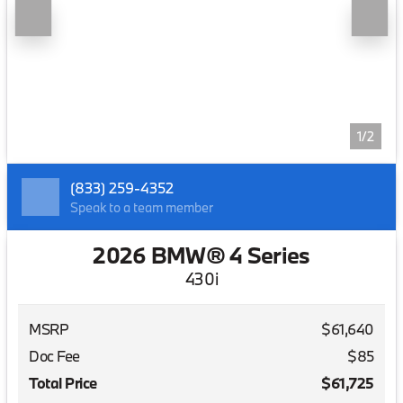
1/2
(833) 259-4352
Speak to a team member
2026 BMW® 4 Series
430i
MSRP
$61,640
Doc Fee
$85
Total Price
$61,725