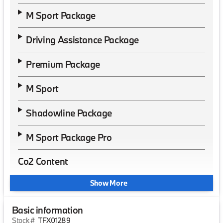
M Sport Package
Driving Assistance Package
Premium Package
M Sport
Shadowline Package
M Sport Package Pro
Co2 Content
Show More
Basic information
Stock #
TFX01289