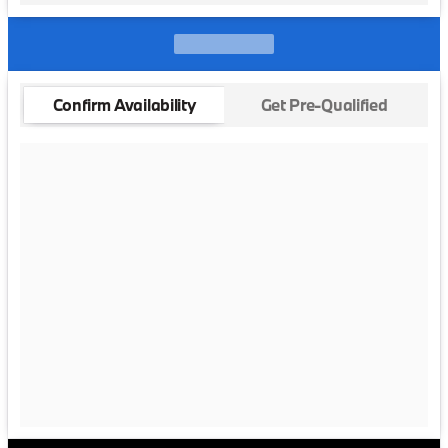
Confirm Availability
Get Pre-Qualified