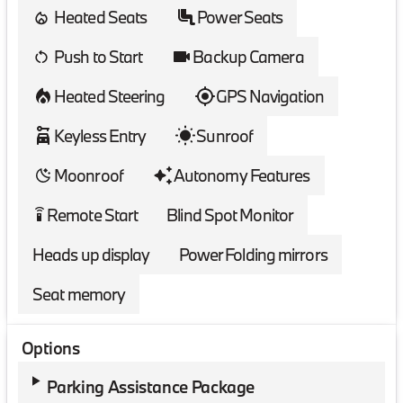
Heated Seats
Power Seats
Push to Start
Backup Camera
Heated Steering
GPS Navigation
Keyless Entry
Sunroof
Moonroof
Autonomy Features
Remote Start
Blind Spot Monitor
settings_remote
Heads up display
Power Folding mirrors
Seat memory
Options
Parking Assistance Package