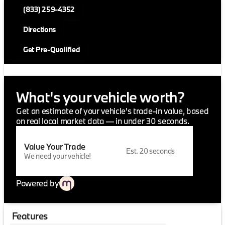
(833) 259-4352
Directions
Get Pre-Qualified
What's your vehicle worth?
Get an estimate of your vehicle's trade-in value, based
on real local market data — in under 30 seconds.
Value Your Trade
Est. 20 seconds
We need your vehicle!
Powered by
Features