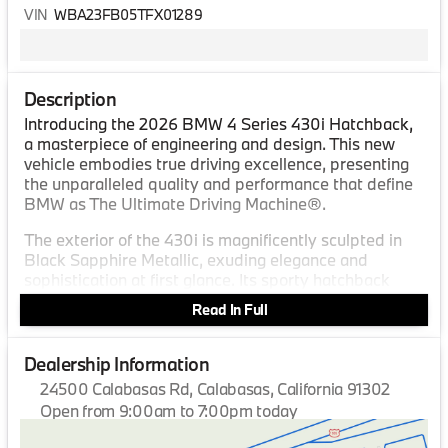
VIN
WBA23FB05TFX01289
Description
Introducing the 2026 BMW 4 Series 430i Hatchback,
a masterpiece of engineering and design. This new
vehicle embodies true driving excellence, presenting
the unparalleled quality and performance that define
BMW as The Ultimate Driving Machine®.
The exterior of the 430i is magnificently sculpted in
Black Sapphire Metallic, exuding elegance and
sophistication at first glance. Its sporty hatchback
form not only enhances its aesthetic appeal but also
Read In Full
provides versatility and functionality for a wide range
of driving needs.
Dealership Information
Inside, the vehicle offers the supreme comfort of Black
24500 Calabasas Rd, Calabasas, California 91302
Perforated SensaTec interior. The meticulously crafted
Open from 9:00am to 7:00pm today
cabin creates an ambiance of refinement and
Sunday
10:00am - 5:00pm
precision, embracing you with a sense of luxury