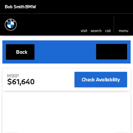
Bob Smith BMW
visit
search
call
menu
Back
MSRP
Check Availability
$61,640