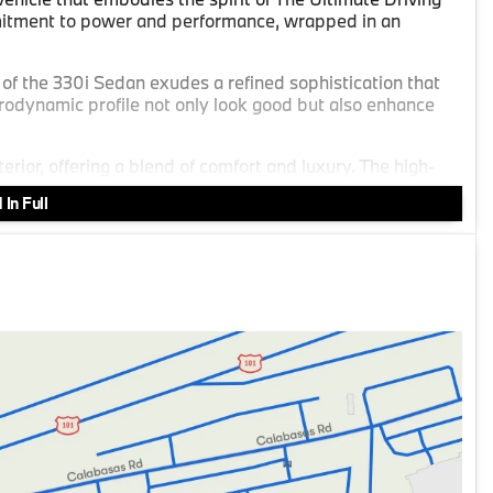
tment to power and performance, wrapped in an
r of the 330i Sedan exudes a refined sophistication that
erodynamic profile not only look good but also enhance
erior, offering a blend of comfort and luxury. The high-
ming environment for both drivers and passengers.
In Full
0 L/122 engine provides a thrilling balance of efficiency
ar-wheel drive, this mild hybrid system delivers an
 28 MPG in the city and 35 MPG on the highway, ensuring