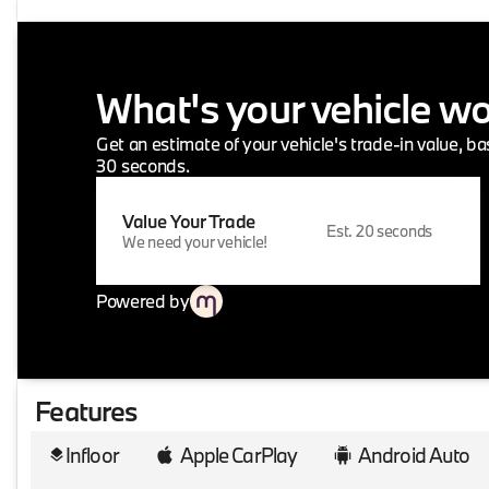
What's your vehicle w
Get an estimate of your vehicle's trade-in value, b
30 seconds.
Value Your Trade
Est. 20 seconds
We need your vehicle!
Powered by
Features
Infloor
Apple CarPlay
Android Auto
layers