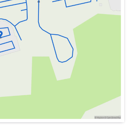
 Sedan
Ltd Avail
is ready for countless adventures ahead.
recision and designed for those who appreciate the finer
MW is revered as The Ultimate Driving Machine®. 🚗💨