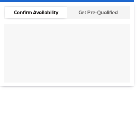
Confirm Availability
Get Pre-Qualified