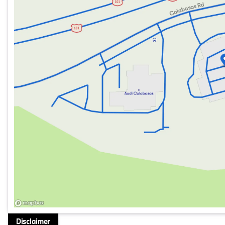
GPS Navigation
Comfort and Convenience:
Sunroof & Moonroof
Black Perforated Sensatec Interior
Performance:
Intercooled Turbo Gas/Electric I-4 2.0 L/122 Engine
Rear-Wheel Drive
With an odometer reading of just 1 mile, this BMW 330i
Experience the joy of driving in a vehicle crafted with p
things in life. Get behind the wheel and discover why B
Disclaimer