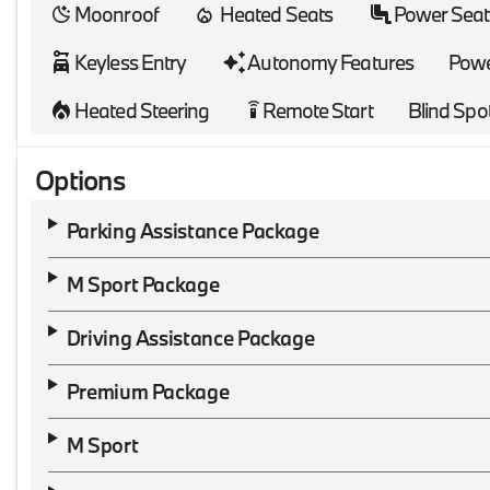
Moonroof
Heated Seats
Power Seat
Keyless Entry
Autonomy Features
Powe
Heated Steering
Remote Start
Blind Spo
settings_remote
Options
Parking Assistance Package
M Sport Package
Driving Assistance Package
Premium Package
M Sport