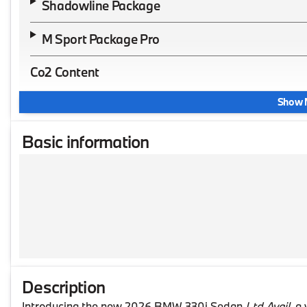
Shadowline Package
M Sport Package Pro
Co2 Content
Show 
Basic information
Description
Introducing the new 2026 BMW 330i Sedan
Ltd Avail
, a