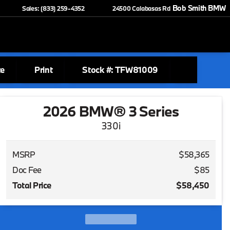
Bob Smith BMW
Sales: (833) 259-4352
24500 Calabasas Rd
te
Print
Stock #: TFW81009
2026 BMW® 3 Series
330i
MSRP
$58,365
Doc Fee
$85
Total Price
$58,450