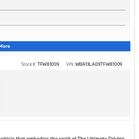
More
Stock #
TFW81009
VIN
WBA13LA09TFW81009
 vehicle that embodies the spirit of The Ultimate Driving