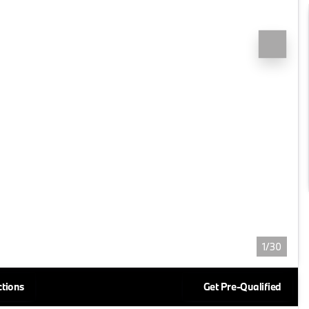
1/30
ctions
Get Pre-Qualified