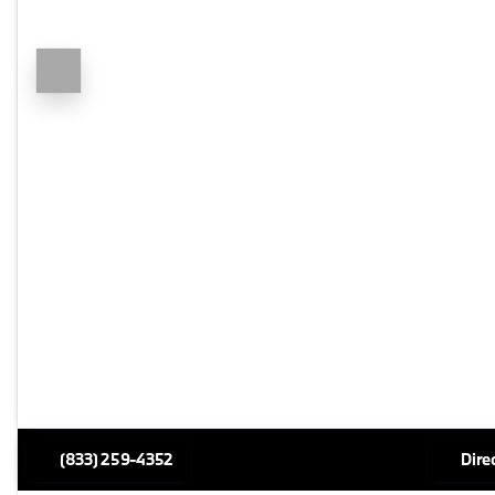
(833) 259-4352
Dire