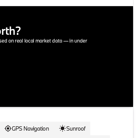
orth?
ased on real local market data — in under
GPS Navigation
Sunroof