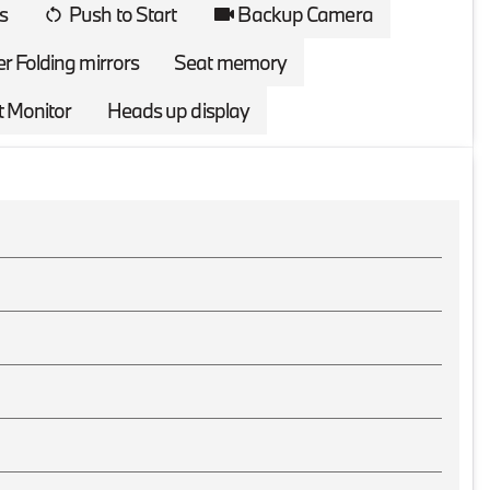
s
Push to Start
Backup Camera
r Folding mirrors
Seat memory
t Monitor
Heads up display