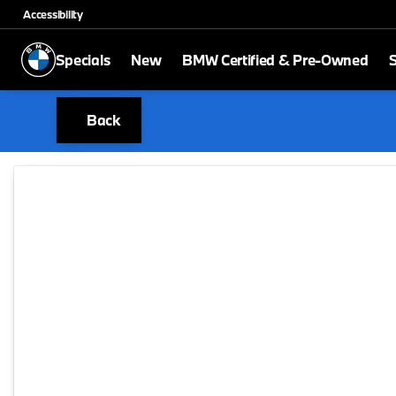
Accessibility
Specials
New
BMW Certified & Pre-Owned
S
Back