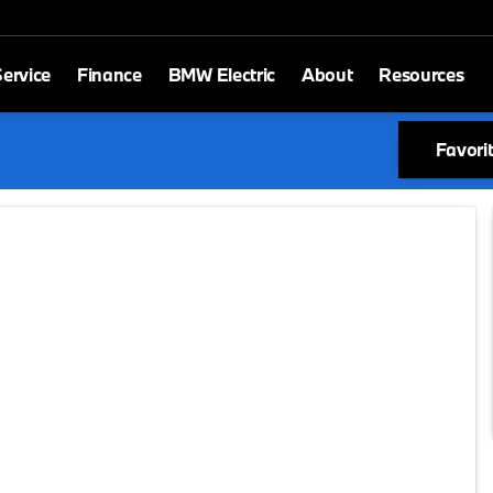
ervice
Finance
BMW Electric
About
Resources
Favori